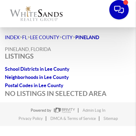
>
>
>
>
INDEX
FL
LEE COUNTY
CITY
PINELAND
PINELAND, FLORIDA
LISTINGS
School Districts in Lee County
Neighborhoods in Lee County
Postal Codes in Lee County
NO LISTINGS IN SELECTED AREA
Powered by
Admin Log In
Privacy Policy
DMCA & Terms of Service
Sitemap