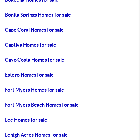
Bonita Springs Homes for sale
Cape Coral Homes for sale
Captiva Homes for sale
Cayo Costa Homes for sale
Estero Homes for sale
Fort Myers Homes for sale
Fort Myers Beach Homes for sale
Lee Homes for sale
Lehigh Acres Homes for sale