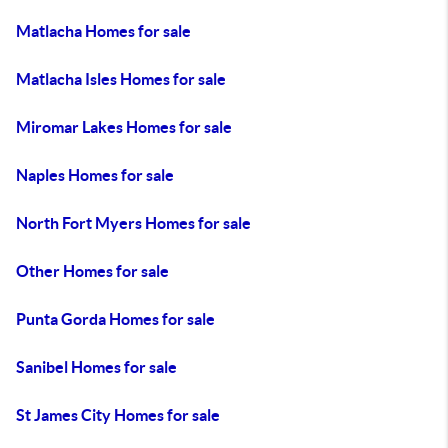
Matlacha Homes for sale
Matlacha Isles Homes for sale
Miromar Lakes Homes for sale
Naples Homes for sale
North Fort Myers Homes for sale
Other Homes for sale
Punta Gorda Homes for sale
Sanibel Homes for sale
St James City Homes for sale