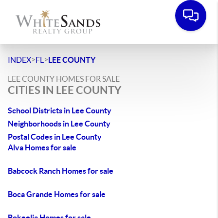
>
>
INDEX
FL
LEE COUNTY
LEE COUNTY HOMES FOR SALE
CITIES IN LEE COUNTY
School Districts in Lee County
Neighborhoods in Lee County
Postal Codes in Lee County
Alva Homes for sale
Babcock Ranch Homes for sale
Boca Grande Homes for sale
Bokeelia Homes for sale