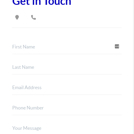
Get in Touch