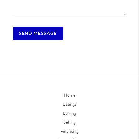
SEND MESSAGE
Home
Listings
Buying
Selling
Financing