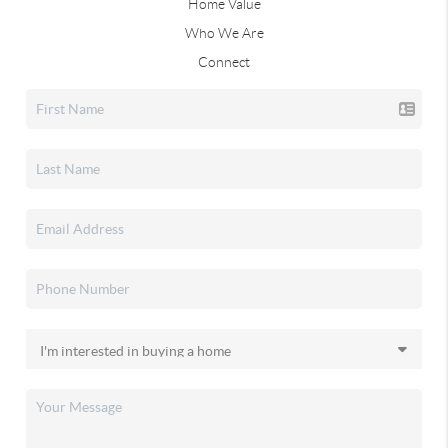
Home Value
Who We Are
Connect