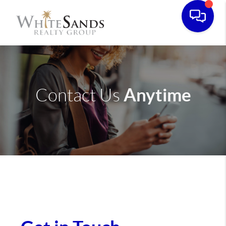
Anytime
Contact Us