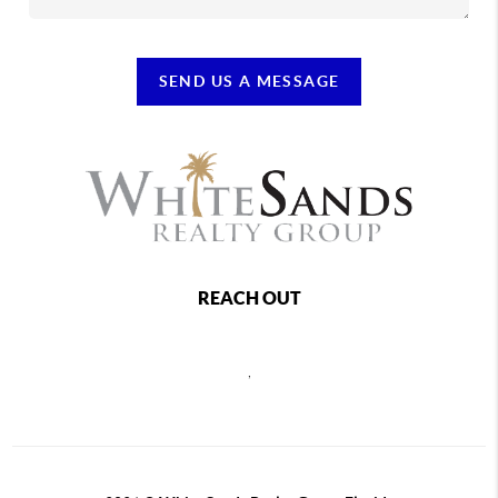
SEND US A MESSAGE
REACH OUT
,