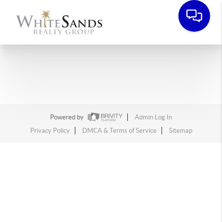
Powered by
Admin Log In
Privacy Policy
DMCA & Terms of Service
Sitemap