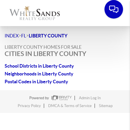
>
>
INDEX
FL
LIBERTY COUNTY
LIBERTY COUNTY HOMES FOR SALE
CITIES IN LIBERTY COUNTY
School Districts in Liberty County
Neighborhoods in Liberty County
Postal Codes in Liberty County
Powered by
Admin Log In
Privacy Policy
DMCA & Terms of Service
Sitemap