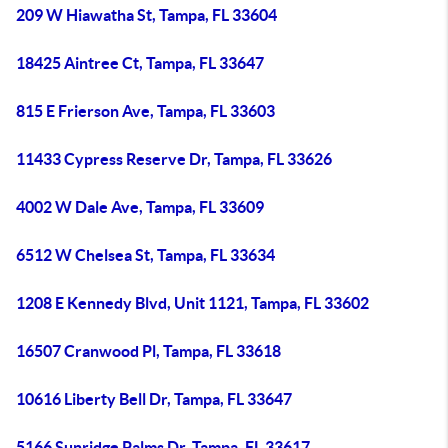
209 W Hiawatha St, Tampa, FL 33604
18425 Aintree Ct, Tampa, FL 33647
815 E Frierson Ave, Tampa, FL 33603
11433 Cypress Reserve Dr, Tampa, FL 33626
4002 W Dale Ave, Tampa, FL 33609
6512 W Chelsea St, Tampa, FL 33634
1208 E Kennedy Blvd, Unit 1121, Tampa, FL 33602
16507 Cranwood Pl, Tampa, FL 33618
10616 Liberty Bell Dr, Tampa, FL 33647
5166 Sunridge Palms Dr, Tampa, FL 33617