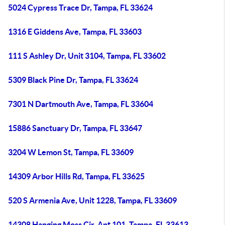
5024 Cypress Trace Dr, Tampa, FL 33624
1316 E Giddens Ave, Tampa, FL 33603
111 S Ashley Dr, Unit 3104, Tampa, FL 33602
5309 Black Pine Dr, Tampa, FL 33624
7301 N Dartmouth Ave, Tampa, FL 33604
15886 Sanctuary Dr, Tampa, FL 33647
3204 W Lemon St, Tampa, FL 33609
14309 Arbor Hills Rd, Tampa, FL 33625
520 S Armenia Ave, Unit 1228, Tampa, FL 33609
14308 Hanging Moss Cir, Apt 101, Tampa, FL 33613