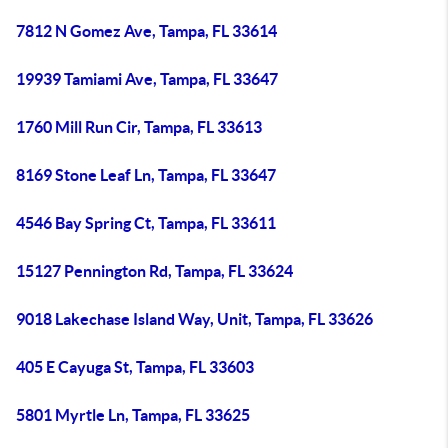
7812 N Gomez Ave, Tampa, FL 33614
19939 Tamiami Ave, Tampa, FL 33647
1760 Mill Run Cir, Tampa, FL 33613
8169 Stone Leaf Ln, Tampa, FL 33647
4546 Bay Spring Ct, Tampa, FL 33611
15127 Pennington Rd, Tampa, FL 33624
9018 Lakechase Island Way, Unit, Tampa, FL 33626
405 E Cayuga St, Tampa, FL 33603
5801 Myrtle Ln, Tampa, FL 33625