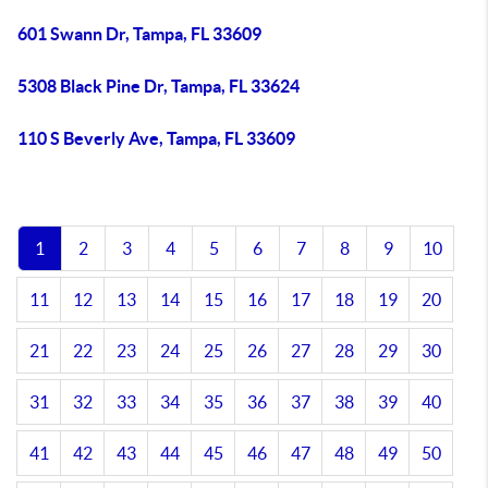
601 Swann Dr, Tampa, FL 33609
5308 Black Pine Dr, Tampa, FL 33624
110 S Beverly Ave, Tampa, FL 33609
1
2
3
4
5
6
7
8
9
10
11
12
13
14
15
16
17
18
19
20
21
22
23
24
25
26
27
28
29
30
31
32
33
34
35
36
37
38
39
40
41
42
43
44
45
46
47
48
49
50