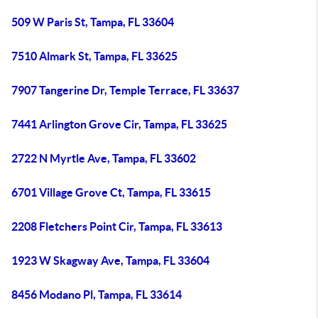
509 W Paris St, Tampa, FL 33604
7510 Almark St, Tampa, FL 33625
7907 Tangerine Dr, Temple Terrace, FL 33637
7441 Arlington Grove Cir, Tampa, FL 33625
2722 N Myrtle Ave, Tampa, FL 33602
6701 Village Grove Ct, Tampa, FL 33615
2208 Fletchers Point Cir, Tampa, FL 33613
1923 W Skagway Ave, Tampa, FL 33604
8456 Modano Pl, Tampa, FL 33614