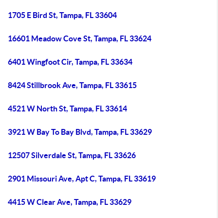
1705 E Bird St, Tampa, FL 33604
16601 Meadow Cove St, Tampa, FL 33624
6401 Wingfoot Cir, Tampa, FL 33634
8424 Stillbrook Ave, Tampa, FL 33615
4521 W North St, Tampa, FL 33614
3921 W Bay To Bay Blvd, Tampa, FL 33629
12507 Silverdale St, Tampa, FL 33626
2901 Missouri Ave, Apt C, Tampa, FL 33619
4415 W Clear Ave, Tampa, FL 33629