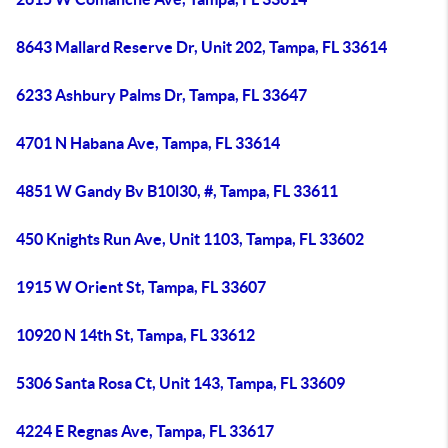
8643 Mallard Reserve Dr, Unit 202, Tampa, FL 33614
6233 Ashbury Palms Dr, Tampa, FL 33647
4701 N Habana Ave, Tampa, FL 33614
4851 W Gandy Bv B10l30, #, Tampa, FL 33611
450 Knights Run Ave, Unit 1103, Tampa, FL 33602
1915 W Orient St, Tampa, FL 33607
10920 N 14th St, Tampa, FL 33612
5306 Santa Rosa Ct, Unit 143, Tampa, FL 33609
4224 E Regnas Ave, Tampa, FL 33617