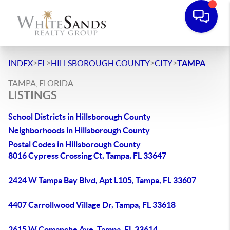
>
>
>
>
INDEX
FL
HILLSBOROUGH COUNTY
CITY
TAMPA
TAMPA, FLORIDA
LISTINGS
School Districts in Hillsborough County
Neighborhoods in Hillsborough County
Postal Codes in Hillsborough County
8016 Cypress Crossing Ct, Tampa, FL 33647
2424 W Tampa Bay Blvd, Apt L105, Tampa, FL 33607
4407 Carrollwood Village Dr, Tampa, FL 33618
2615 W Comanche Ave, Tampa, FL 33614