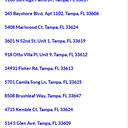
345 Bayshore Blvd, Apt 1102, Tampa, FL 33606
5408 Marlwood Ct, Tampa, FL 33624
3601 N 52nd St, Unit 1, Tampa, FL 33619
918 Otto Villa Pl, Unit 9, Tampa, FL 33612
14931 Fisher Rd, Tampa, FL 33613
5701 Camila Song Ln, Tampa, FL 33625
8508 Brushleaf Way, Tampa, FL 33647
4715 Kemble Ct, Tampa, FL 33624
514 S Glen Ave, Tampa, FL 33609