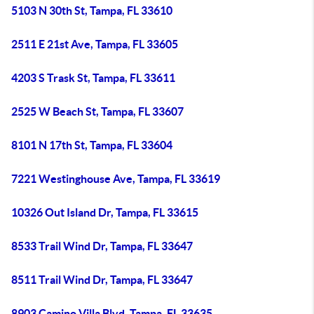
5103 N 30th St, Tampa, FL 33610
2511 E 21st Ave, Tampa, FL 33605
4203 S Trask St, Tampa, FL 33611
2525 W Beach St, Tampa, FL 33607
8101 N 17th St, Tampa, FL 33604
7221 Westinghouse Ave, Tampa, FL 33619
10326 Out Island Dr, Tampa, FL 33615
8533 Trail Wind Dr, Tampa, FL 33647
8511 Trail Wind Dr, Tampa, FL 33647
8903 Camino Villa Blvd, Tampa, FL 33635