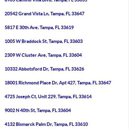
20542 Grand Vista Ln, Tampa, FL 33647
5817 E 30th Ave, Tampa, FL 33619
1005 W Braddock St, Tampa, FL 33603
2309 W Cluster Ave, Tampa, FL 33604
10332 Abbotsford Dr, Tampa, FL 33626
18001 Richmond Place Dr, Apt 427, Tampa, FL 33647
4725 Joseph Ct, Unit 229, Tampa, FL 33614
9002 N 40th St, Tampa, FL 33604
4132 Bismarck Palm Dr, Tampa, FL 33610