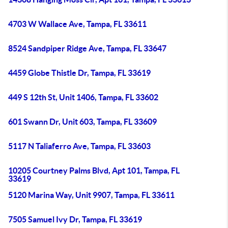
4703 W Wallace Ave, Tampa, FL 33611
8524 Sandpiper Ridge Ave, Tampa, FL 33647
4459 Globe Thistle Dr, Tampa, FL 33619
449 S 12th St, Unit 1406, Tampa, FL 33602
601 Swann Dr, Unit 603, Tampa, FL 33609
5117 N Taliaferro Ave, Tampa, FL 33603
10205 Courtney Palms Blvd, Apt 101, Tampa, FL
33619
5120 Marina Way, Unit 9907, Tampa, FL 33611
7505 Samuel Ivy Dr, Tampa, FL 33619