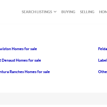
SEARCH LISTINGS
BUYING
SELLING
HOM
wiston Homes for sale
Felda
t Denaud Homes for sale
Label
tura Ranches Homes for sale
Othe