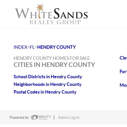
>
>
INDEX
FL
HENDRY COUNTY
Cle
HENDRY COUNTY HOMES FOR SALE
CITIES IN HENDRY COUNTY
For
School Districts in Hendry County
Neighborhoods in Hendry County
Mon
Postal Codes in Hendry County
Powered by
Admin Log In