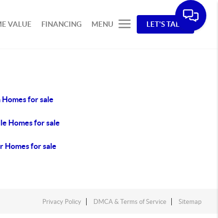
E VALUE
FINANCING
MENU
LET'S TALK
 Homes for sale
le Homes for sale
r Homes for sale
Privacy Policy
DMCA & Terms of Service
Sitemap