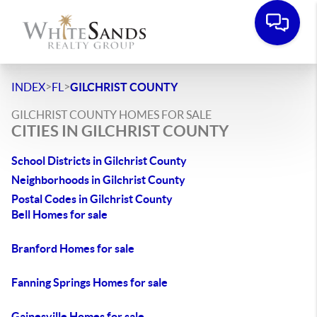
>
>
INDEX
FL
GILCHRIST COUNTY
GILCHRIST COUNTY HOMES FOR SALE
CITIES IN GILCHRIST COUNTY
School Districts in Gilchrist County
Neighborhoods in Gilchrist County
Postal Codes in Gilchrist County
Bell Homes for sale
Branford Homes for sale
Fanning Springs Homes for sale
Gainesville Homes for sale