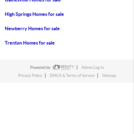
High Springs Homes for sale
Newberry Homes for sale
Trenton Homes for sale
Powered by
Admin Log In
Privacy Policy
DMCA & Terms of Service
Sitemap