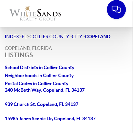
>
>
>
>
INDEX
FL
COLLIER COUNTY
CITY
COPELAND
COPELAND, FLORIDA
LISTINGS
School Districts in Collier County
Neighborhoods in Collier County
Postal Codes in Collier County
240 McBeth Way, Copeland, FL 34137
939 Church St, Copeland, FL 34137
15985 Janes Scenic Dr, Copeland, FL 34137