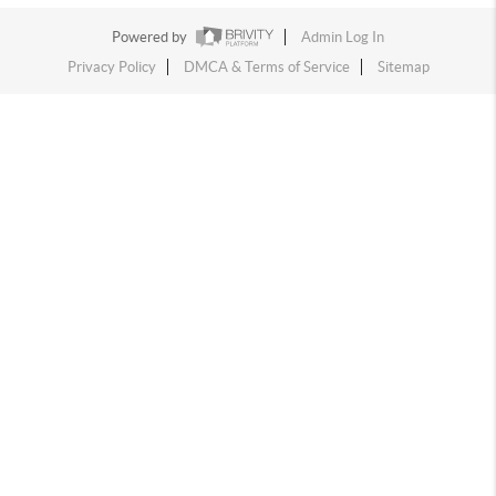
Powered by
Admin Log In
Privacy Policy
DMCA & Terms of Service
Sitemap