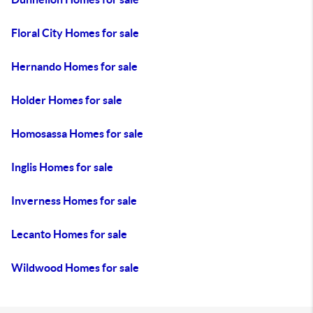
Floral City Homes for sale
Hernando Homes for sale
Holder Homes for sale
Homosassa Homes for sale
Inglis Homes for sale
Inverness Homes for sale
Lecanto Homes for sale
Wildwood Homes for sale