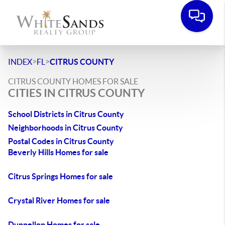
>
>
INDEX
FL
CITRUS COUNTY
CITRUS COUNTY HOMES FOR SALE
CITIES IN CITRUS COUNTY
School Districts in Citrus County
Neighborhoods in Citrus County
Postal Codes in Citrus County
Beverly Hills Homes for sale
Citrus Springs Homes for sale
Crystal River Homes for sale
Dunnellon Homes for sale