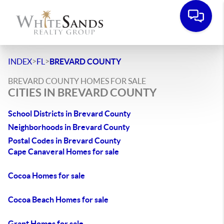
>
>
INDEX
FL
BREVARD COUNTY
BREVARD COUNTY HOMES FOR SALE
CITIES IN BREVARD COUNTY
School Districts in Brevard County
Neighborhoods in Brevard County
Postal Codes in Brevard County
Cape Canaveral Homes for sale
Cocoa Homes for sale
Cocoa Beach Homes for sale
Grant Homes for sale