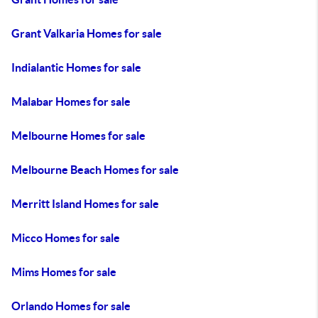
Grant Valkaria Homes for sale
Indialantic Homes for sale
Malabar Homes for sale
Melbourne Homes for sale
Melbourne Beach Homes for sale
Merritt Island Homes for sale
Micco Homes for sale
Mims Homes for sale
Orlando Homes for sale