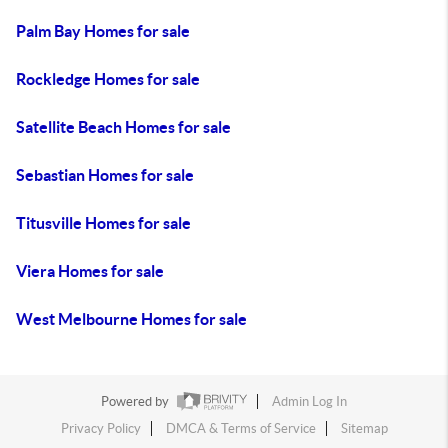
Palm Bay Homes for sale
Rockledge Homes for sale
Satellite Beach Homes for sale
Sebastian Homes for sale
Titusville Homes for sale
Viera Homes for sale
West Melbourne Homes for sale
Powered by
Admin Log In
Privacy Policy
DMCA & Terms of Service
Sitemap