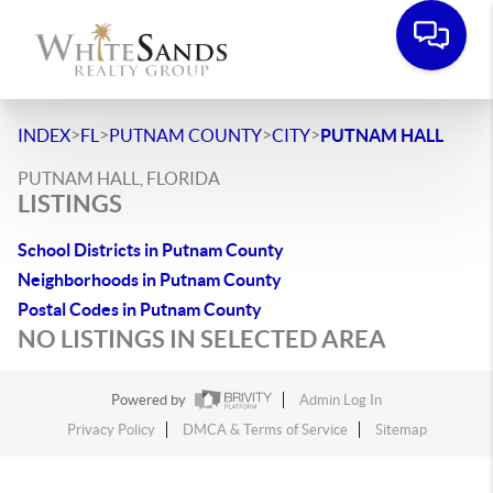
>
>
>
>
INDEX
FL
PUTNAM COUNTY
CITY
PUTNAM HALL
PUTNAM HALL, FLORIDA
LISTINGS
School Districts in Putnam County
Neighborhoods in Putnam County
Postal Codes in Putnam County
NO LISTINGS IN SELECTED AREA
Powered by
Admin Log In
Privacy Policy
DMCA & Terms of Service
Sitemap