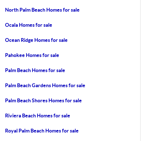
North Palm Beach Homes for sale
Ocala Homes for sale
Ocean Ridge Homes for sale
Pahokee Homes for sale
Palm Beach Homes for sale
Palm Beach Gardens Homes for sale
Palm Beach Shores Homes for sale
Riviera Beach Homes for sale
Royal Palm Beach Homes for sale