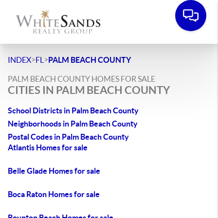
>
>
INDEX
FL
PALM BEACH COUNTY
PALM BEACH COUNTY HOMES FOR SALE
CITIES IN PALM BEACH COUNTY
School Districts in Palm Beach County
Neighborhoods in Palm Beach County
Postal Codes in Palm Beach County
Atlantis Homes for sale
Belle Glade Homes for sale
Boca Raton Homes for sale
Boynton Beach Homes for sale