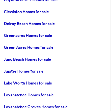
Clewiston Homes for sale
Delray Beach Homes for sale
Greenacres Homes for sale
Green Acres Homes for sale
Juno Beach Homes for sale
Jupiter Homes for sale
Lake Worth Homes for sale
Loxahatchee Homes for sale
Loxahatchee Groves Homes for sale