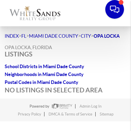
>
>
>
>
INDEX
FL
MIAMI DADE COUNTY
CITY
OPA LOCKA
OPA LOCKA, FLORIDA
LISTINGS
School Districts in Miami Dade County
Neighborhoods in Miami Dade County
Postal Codes in Miami Dade County
NO LISTINGS IN SELECTED AREA
Powered by
Admin Log In
Privacy Policy
DMCA & Terms of Service
Sitemap