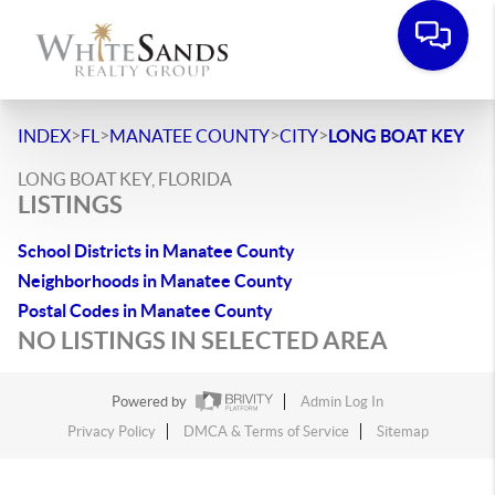
>
>
>
>
INDEX
FL
MANATEE COUNTY
CITY
LONG BOAT KEY
LONG BOAT KEY, FLORIDA
LISTINGS
School Districts in Manatee County
Neighborhoods in Manatee County
Postal Codes in Manatee County
NO LISTINGS IN SELECTED AREA
Powered by
Admin Log In
Privacy Policy
DMCA & Terms of Service
Sitemap