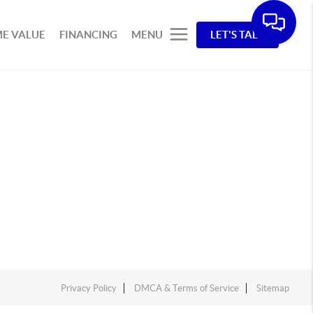
E VALUE
FINANCING
MENU
LET'S TALK
Privacy Policy
DMCA & Terms of Service
Sitemap