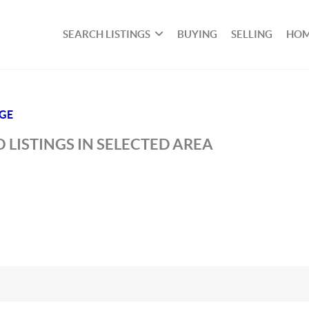
SEARCH LISTINGS
BUYING
SELLING
HOM
DGE
 LISTINGS IN SELECTED AREA