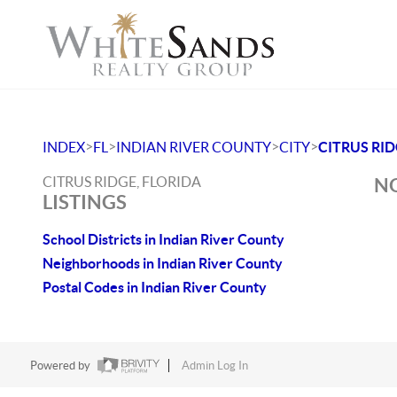
>
>
>
>
INDEX
FL
INDIAN RIVER COUNTY
CITY
CITRUS RI
CITRUS RIDGE, FLORIDA
NO
LISTINGS
School Districts in Indian River County
Neighborhoods in Indian River County
Postal Codes in Indian River County
Powered by
Admin Log In