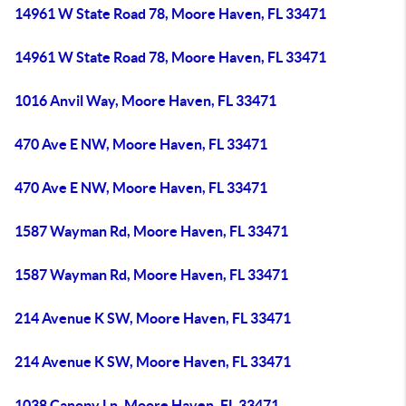
14961 W State Road 78, Moore Haven, FL 33471
14961 W State Road 78, Moore Haven, FL 33471
1016 Anvil Way, Moore Haven, FL 33471
470 Ave E NW, Moore Haven, FL 33471
470 Ave E NW, Moore Haven, FL 33471
1587 Wayman Rd, Moore Haven, FL 33471
1587 Wayman Rd, Moore Haven, FL 33471
214 Avenue K SW, Moore Haven, FL 33471
214 Avenue K SW, Moore Haven, FL 33471
1038 Canopy Ln, Moore Haven, FL 33471