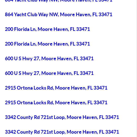
864 Yacht Club Way NW, Moore Haven, FL 33471
200 Florida Ln, Moore Haven, FL 33471
200 Florida Ln, Moore Haven, FL 33471
600 U S Hwy 27, Moore Haven, FL 33471
600 U S Hwy 27, Moore Haven, FL 33471
2915 Ortona Locks Rd, Moore Haven, FL 33471
2915 Ortona Locks Rd, Moore Haven, FL 33471
3342 County Rd 721st Loop, Moore Haven, FL 33471
3342 County Rd 721st Loop, Moore Haven, FL 33471