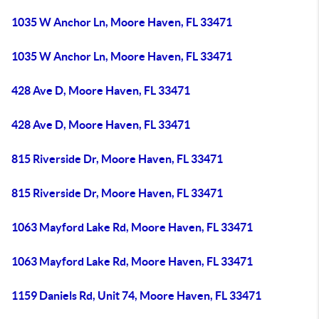
1035 W Anchor Ln, Moore Haven, FL 33471
1035 W Anchor Ln, Moore Haven, FL 33471
428 Ave D, Moore Haven, FL 33471
428 Ave D, Moore Haven, FL 33471
815 Riverside Dr, Moore Haven, FL 33471
815 Riverside Dr, Moore Haven, FL 33471
1063 Mayford Lake Rd, Moore Haven, FL 33471
1063 Mayford Lake Rd, Moore Haven, FL 33471
1159 Daniels Rd, Unit 74, Moore Haven, FL 33471