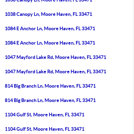
1038 Canopy Ln, Moore Haven, FL 33471
1084 E Anchor Ln, Moore Haven, FL 33471
1084 E Anchor Ln, Moore Haven, FL 33471
1047 Mayford Lake Rd, Moore Haven, FL 33471
1047 Mayford Lake Rd, Moore Haven, FL 33471
814 Big Branch Ln, Moore Haven, FL 33471
814 Big Branch Ln, Moore Haven, FL 33471
1104 Gulf St, Moore Haven, FL 33471
1104 Gulf St, Moore Haven, FL 33471