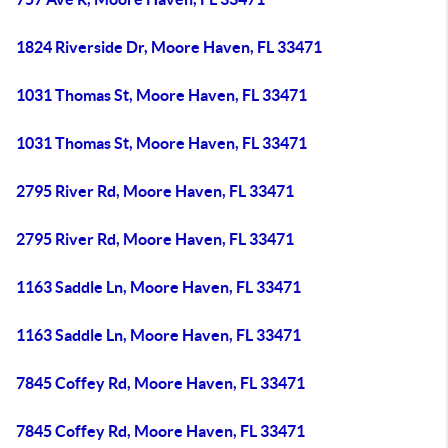
1824 Riverside Dr, Moore Haven, FL 33471
1031 Thomas St, Moore Haven, FL 33471
1031 Thomas St, Moore Haven, FL 33471
2795 River Rd, Moore Haven, FL 33471
2795 River Rd, Moore Haven, FL 33471
1163 Saddle Ln, Moore Haven, FL 33471
1163 Saddle Ln, Moore Haven, FL 33471
7845 Coffey Rd, Moore Haven, FL 33471
7845 Coffey Rd, Moore Haven, FL 33471