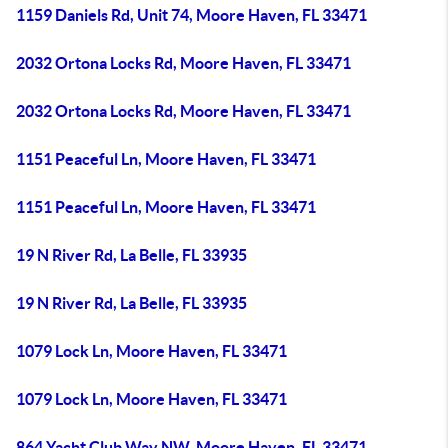
1159 Daniels Rd, Unit 74, Moore Haven, FL 33471
2032 Ortona Locks Rd, Moore Haven, FL 33471
2032 Ortona Locks Rd, Moore Haven, FL 33471
1151 Peaceful Ln, Moore Haven, FL 33471
1151 Peaceful Ln, Moore Haven, FL 33471
19 N River Rd, La Belle, FL 33935
19 N River Rd, La Belle, FL 33935
1079 Lock Ln, Moore Haven, FL 33471
1079 Lock Ln, Moore Haven, FL 33471
864 Yacht Club Way NW, Moore Haven, FL 33471