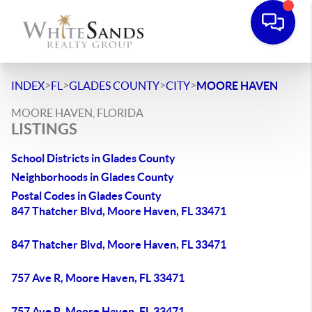
>
>
>
>
INDEX
FL
GLADES COUNTY
CITY
MOORE HAVEN
MOORE HAVEN, FLORIDA
LISTINGS
School Districts in Glades County
Neighborhoods in Glades County
Postal Codes in Glades County
847 Thatcher Blvd, Moore Haven, FL 33471
847 Thatcher Blvd, Moore Haven, FL 33471
757 Ave R, Moore Haven, FL 33471
757 Ave R, Moore Haven, FL 33471