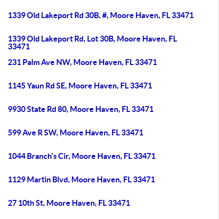
1339 Old Lakeport Rd 30B, #, Moore Haven, FL 33471
1339 Old Lakeport Rd, Lot 30B, Moore Haven, FL
33471
231 Palm Ave NW, Moore Haven, FL 33471
1145 Yaun Rd SE, Moore Haven, FL 33471
9930 State Rd 80, Moore Haven, FL 33471
599 Ave R SW, Moore Haven, FL 33471
1044 Branch's Cir, Moore Haven, FL 33471
1129 Martin Blvd, Moore Haven, FL 33471
27 10th St, Moore Haven, FL 33471