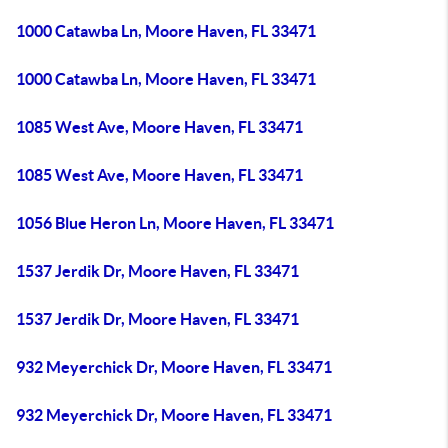
1000 Catawba Ln, Moore Haven, FL 33471
1000 Catawba Ln, Moore Haven, FL 33471
1085 West Ave, Moore Haven, FL 33471
1085 West Ave, Moore Haven, FL 33471
1056 Blue Heron Ln, Moore Haven, FL 33471
1537 Jerdik Dr, Moore Haven, FL 33471
1537 Jerdik Dr, Moore Haven, FL 33471
932 Meyerchick Dr, Moore Haven, FL 33471
932 Meyerchick Dr, Moore Haven, FL 33471