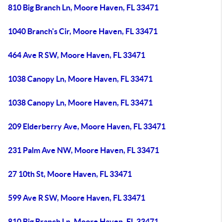
810 Big Branch Ln, Moore Haven, FL 33471
1040 Branch's Cir, Moore Haven, FL 33471
464 Ave R SW, Moore Haven, FL 33471
1038 Canopy Ln, Moore Haven, FL 33471
1038 Canopy Ln, Moore Haven, FL 33471
209 Elderberry Ave, Moore Haven, FL 33471
231 Palm Ave NW, Moore Haven, FL 33471
27 10th St, Moore Haven, FL 33471
599 Ave R SW, Moore Haven, FL 33471
810 Big Branch Ln, Moore Haven, FL 33471