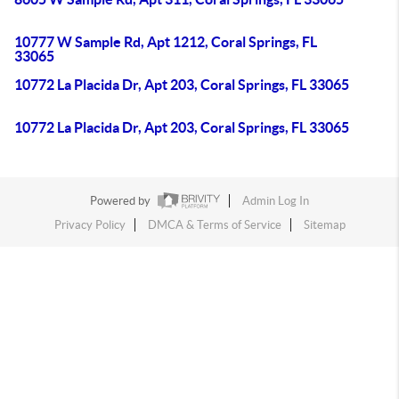
10777 W Sample Rd, Apt 1212, Coral Springs, FL
33065
10772 La Placida Dr, Apt 203, Coral Springs, FL 33065
10772 La Placida Dr, Apt 203, Coral Springs, FL 33065
Powered by
Admin Log In
Privacy Policy
DMCA & Terms of Service
Sitemap