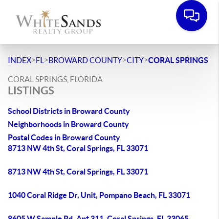
>
>
>
>
INDEX
FL
BROWARD COUNTY
CITY
CORAL SPRINGS
CORAL SPRINGS, FLORIDA
LISTINGS
School Districts in Broward County
Neighborhoods in Broward County
Postal Codes in Broward County
8713 NW 4th St, Coral Springs, FL 33071
8713 NW 4th St, Coral Springs, FL 33071
1040 Coral Ridge Dr, Unit, Pompano Beach, FL 33071
8605 W Sample Rd, Apt 311, Coral Springs, FL 33065