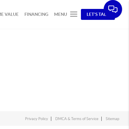
E VALUE
FINANCING
MENU
LET'S TALK
Privacy Policy
DMCA & Terms of Service
Sitemap