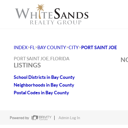
>
>
>
>
INDEX
FL
BAY COUNTY
CITY
PORT SAINT JOE
PORT SAINT JOE, FLORIDA
NO
LISTINGS
School Districts in Bay County
Neighborhoods in Bay County
Postal Codes in Bay County
Powered by
Admin Log In