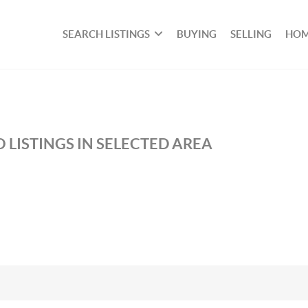
SEARCH LISTINGS
BUYING
SELLING
HOM
 LISTINGS IN SELECTED AREA