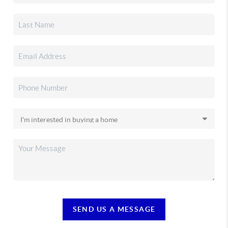
SEND US A MESSAGE