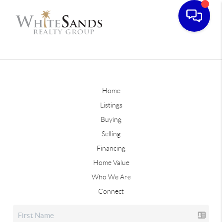
Home
Listings
Buying
Selling
Financing
Home Value
Who We Are
Connect