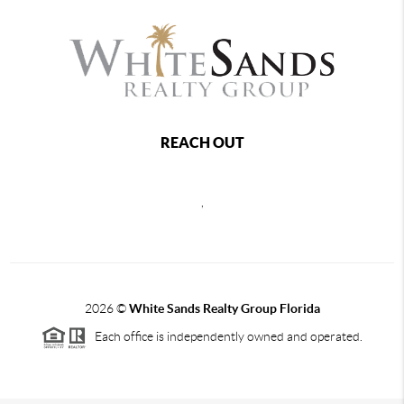
REACH OUT
,
2026
©
White Sands Realty Group Florida
Each office is independently owned and operated.