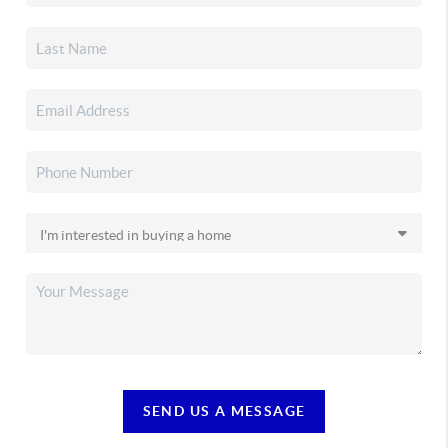
SEND US A MESSAGE