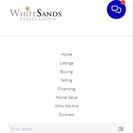
Home
Listings
Buying
Selling
Financing
Home Value
Who We Are
Connect