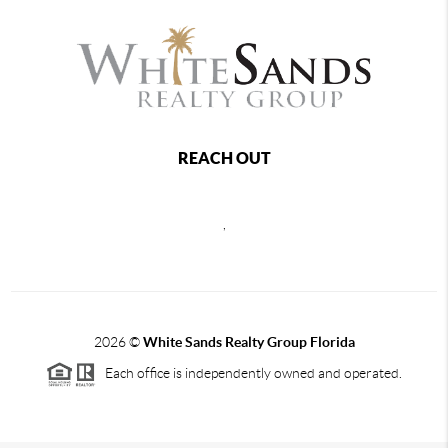
REACH OUT
,
2026
©
White Sands Realty Group Florida
Each office is independently owned and operated.