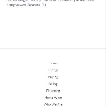
Home
Listings
Buying
Selling
Financing
Home Value
Who We Are