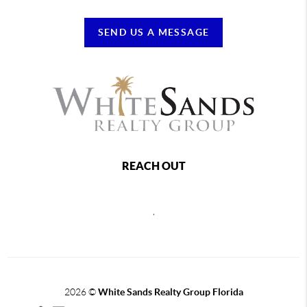
SEND US A MESSAGE
REACH OUT
,
2026
©
White Sands Realty Group Florida