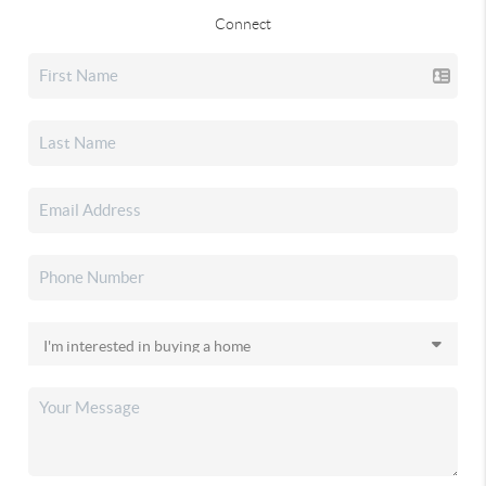
Connect