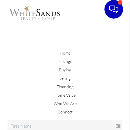
Home
Listings
Buying
Selling
Financing
Home Value
Who We Are
Connect