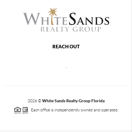
REACH OUT
,
2026
©
White Sands Realty Group Florida
Each office is independently owned and operated.