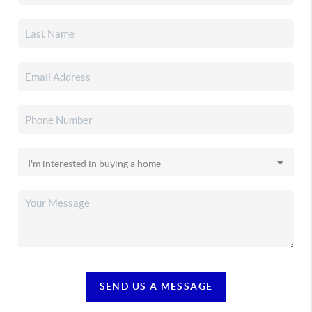
SEND US A MESSAGE