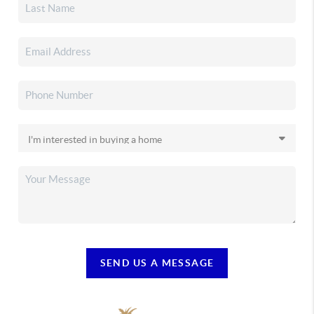
SEND US A MESSAGE