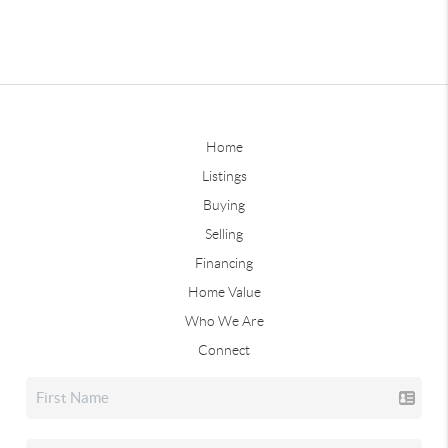
Home
Listings
Buying
Selling
Financing
Home Value
Who We Are
Connect