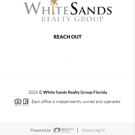
REACH OUT
,
2026
©
White Sands Realty Group Florida
Each office is independently owned and operated.
Powered by
Admin Log In