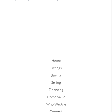
Home
Listings
Buying
Selling
Financing
Home Value
Who We Are
Connect