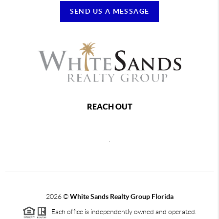
SEND US A MESSAGE
REACH OUT
,
2026
©
White Sands Realty Group Florida
Each office is independently owned and operated.