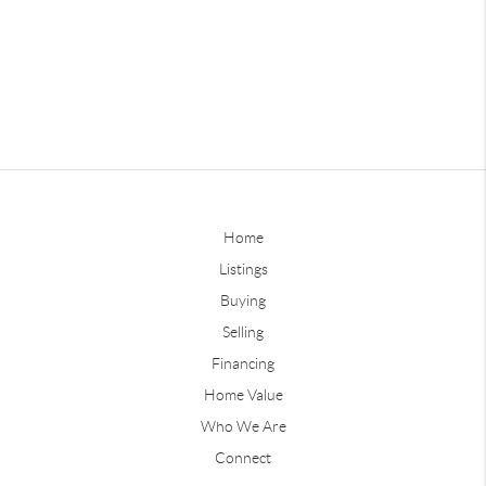
Home
Listings
Buying
Selling
Financing
Home Value
Who We Are
Connect