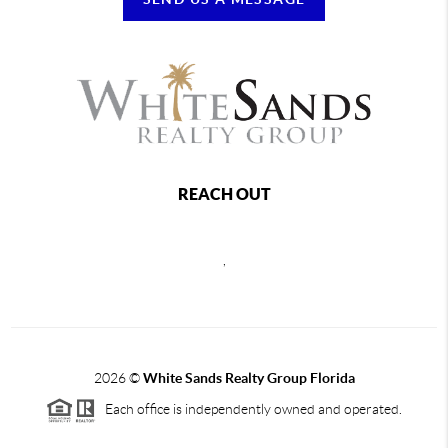
REACH OUT
,
2026
©
White Sands Realty Group Florida
Each office is independently owned and operated.