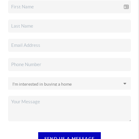
SEND US A MESSAGE