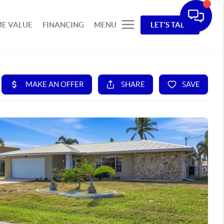
E VALUE
FINANCING
MENU
LET'S TALK