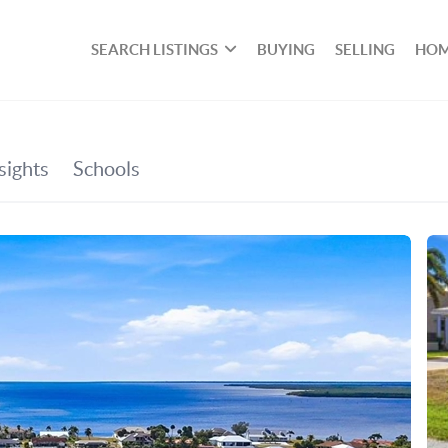
SEARCH LISTINGS
BUYING
SELLING
HOM