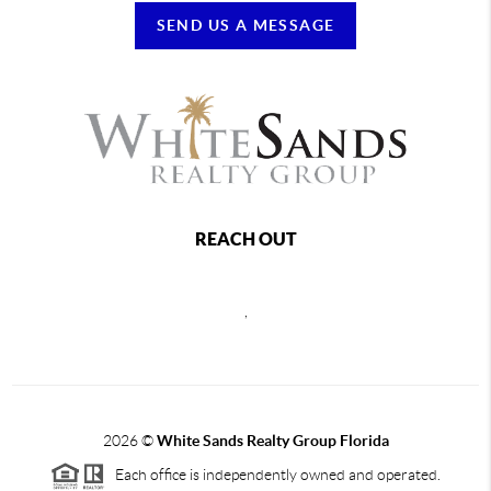
SEND US A MESSAGE
REACH OUT
,
2026
©
White Sands Realty Group Florida
Each office is independently owned and operated.