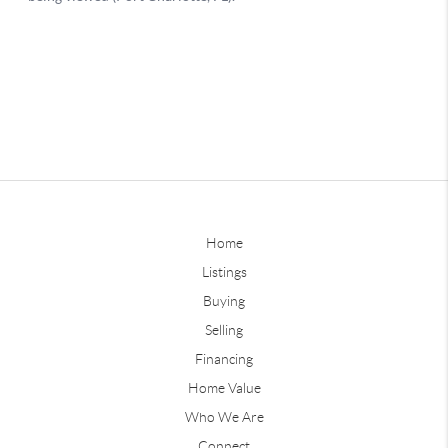
Home
Listings
Buying
Selling
Financing
Home Value
Who We Are
Connect