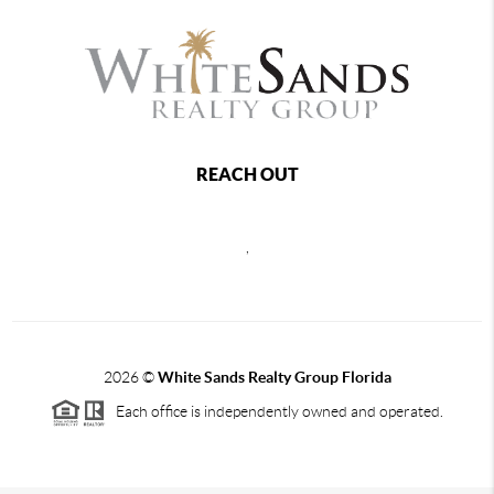
REACH OUT
,
2026
©
White Sands Realty Group Florida
Each office is independently owned and operated.