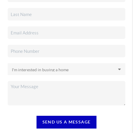
SEND US A MESSAGE