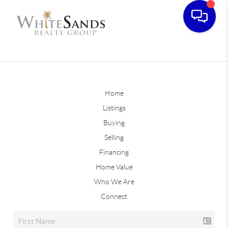
Home
Listings
Buying
Selling
Financing
Home Value
Who We Are
Connect