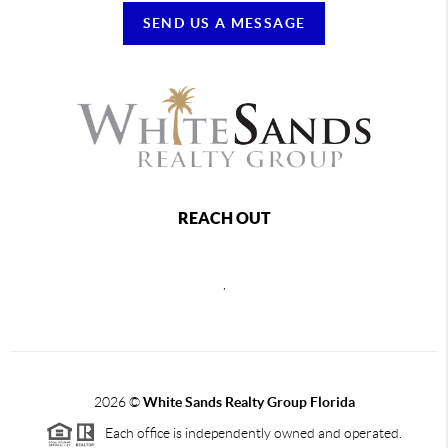
SEND US A MESSAGE
REACH OUT
,
2026
©
White Sands Realty Group Florida
Each office is independently owned and operated.