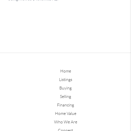
Home
Listings
Buying
Selling
Financing
Home Value
Who We Are
Connect