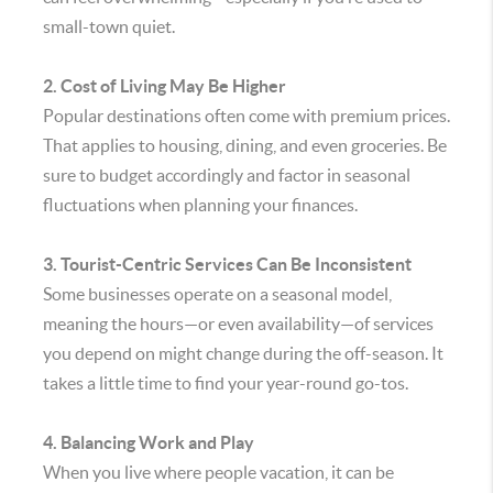
small-town quiet.
2. Cost of Living May Be Higher
Popular destinations often come with premium prices.
That applies to housing, dining, and even groceries. Be
sure to budget accordingly and factor in seasonal
fluctuations when planning your finances.
3. Tourist-Centric Services Can Be Inconsistent
Some businesses operate on a seasonal model,
meaning the hours—or even availability—of services
you depend on might change during the off-season. It
takes a little time to find your year-round go-tos.
4. Balancing Work and Play
When you live where people vacation, it can be