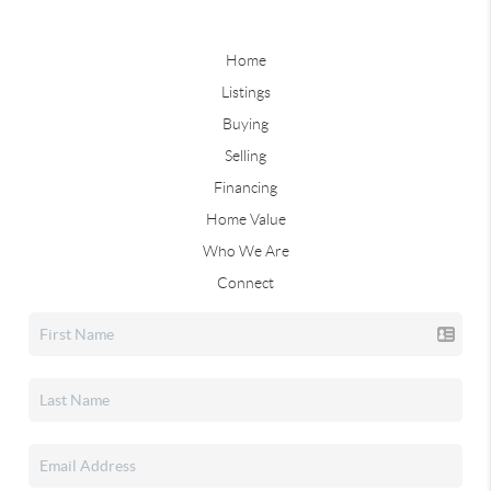
Home
Listings
Buying
Selling
Financing
Home Value
Who We Are
Connect