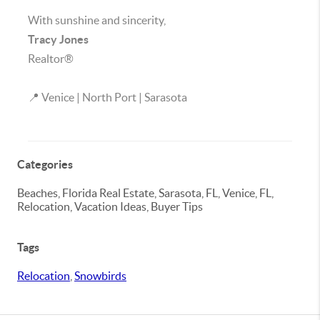
With sunshine and sincerity,
Tracy Jones
Realtor®
📍 Venice | North Port | Sarasota
Categories
Beaches, Florida Real Estate, Sarasota, FL, Venice, FL,
Relocation, Vacation Ideas, Buyer Tips
Tags
Relocation
,
Snowbirds