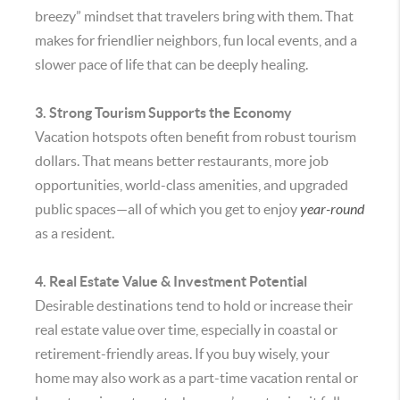
breezy” mindset that travelers bring with them. That
makes for friendlier neighbors, fun local events, and a
slower pace of life that can be deeply healing.
3. Strong Tourism Supports the Economy
Vacation hotspots often benefit from robust tourism
dollars. That means better restaurants, more job
opportunities, world-class amenities, and upgraded
public spaces—all of which you get to enjoy
year-round
as a resident.
4. Real Estate Value & Investment Potential
Desirable destinations tend to hold or increase their
real estate value over time, especially in coastal or
retirement-friendly areas. If you buy wisely, your
home may also work as a part-time vacation rental or