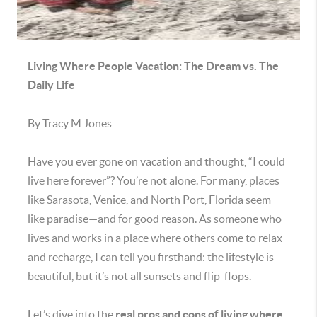
Living Where People Vacation: The Dream vs. The
Daily Life
By Tracy M Jones
Have you ever gone on vacation and thought, “I could
live here forever”? You’re not alone. For many, places
like Sarasota, Venice, and North Port, Florida seem
like paradise—and for good reason. As someone who
lives and works in a place where others come to relax
and recharge, I can tell you firsthand: the lifestyle is
beautiful, but it’s not all sunsets and flip-flops.
Let’s dive into the
real pros and cons of living where