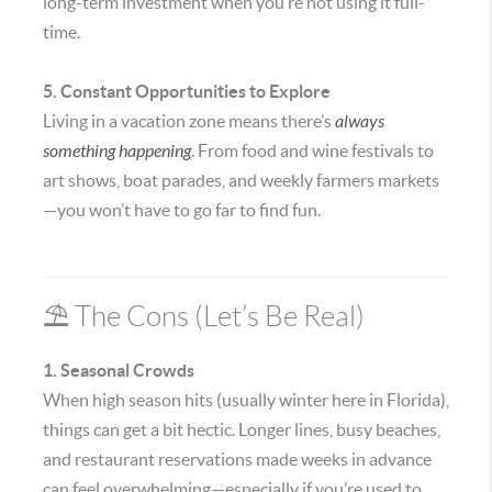
long-term investment when you’re not using it full-
time.
5. Constant Opportunities to Explore
Living in a vacation zone means there’s
always
something happening
. From food and wine festivals to
art shows, boat parades, and weekly farmers markets
—you won’t have to go far to find fun.
⛱️ The Cons (Let’s Be Real)
1. Seasonal Crowds
When high season hits (usually winter here in Florida),
things can get a bit hectic. Longer lines, busy beaches,
and restaurant reservations made weeks in advance
can feel overwhelming—especially if you’re used to