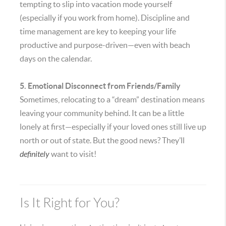
tempting to slip into vacation mode yourself
(especially if you work from home). Discipline and
time management are key to keeping your life
productive and purpose-driven—even with beach
days on the calendar.
5. Emotional Disconnect from Friends/Family
Sometimes, relocating to a “dream” destination means
leaving your community behind. It can be a little
lonely at first—especially if your loved ones still live up
north or out of state. But the good news? They’ll
definitely
want to visit!
Is It Right for You?