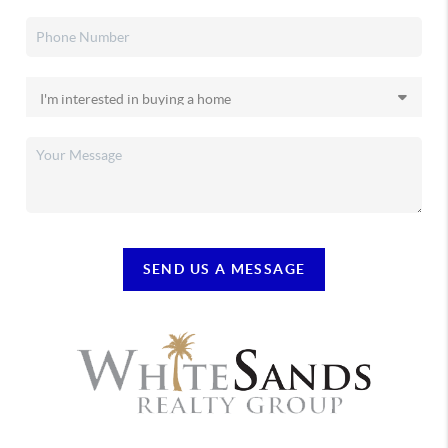
SEND US A MESSAGE