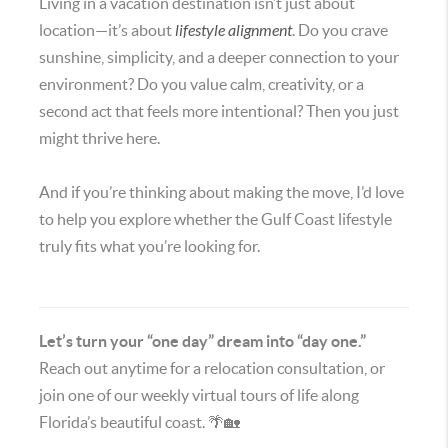
Living in a vacation destination isn’t just about
location—it’s about
lifestyle alignment
. Do you crave
sunshine, simplicity, and a deeper connection to your
environment? Do you value calm, creativity, or a
second act that feels more intentional? Then you just
might thrive here.
And if you’re thinking about making the move, I’d love
to help you explore whether the Gulf Coast lifestyle
truly fits what you’re looking for.
Let’s turn your “one day” dream into “day one.”
Reach out anytime for a relocation consultation, or
join one of our weekly virtual tours of life along
Florida’s beautiful coast. 🌴🏡