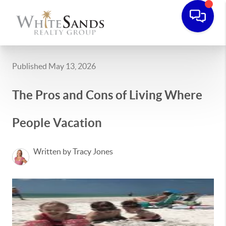
Published May 13, 2026
The Pros and Cons of Living Where
People Vacation
Written by Tracy Jones