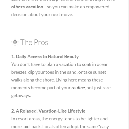
others vacation
—so you can make an empowered
decision about your next move.
🌞 The Pros
1. Daily Access to Natural Beauty
You don’t have to plan a vacation to soak in ocean
breezes, dip your toes in the sand, or take sunset
walks along the shore. Living here means these
moments become part of your
routine
, not just rare
getaways.
2. A Relaxed, Vacation-Like Lifestyle
In resort areas, the energy tends to be lighter and
more laid-back. Locals often adopt the same “easy-