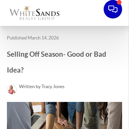
Published March 14, 2026
Selling Off Season- Good or Bad
Idea?
Written by Tracy Jones