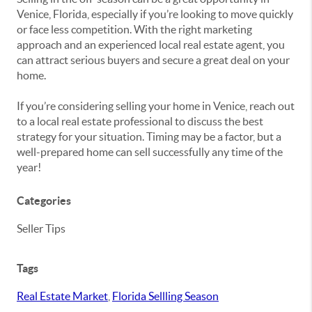
Venice, Florida, especially if you’re looking to move quickly
or face less competition. With the right marketing
approach and an experienced local real estate agent, you
can attract serious buyers and secure a great deal on your
home.
If you’re considering selling your home in Venice, reach out
to a local real estate professional to discuss the best
strategy for your situation. Timing may be a factor, but a
well-prepared home can sell successfully any time of the
year!
Categories
Seller Tips
Tags
Real Estate Market
,
Florida Sellling Season