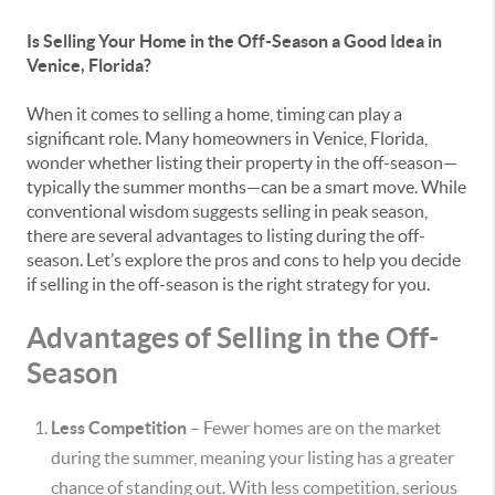
Is Selling Your Home in the Off-Season a Good Idea in
Venice, Florida?
When it comes to selling a home, timing can play a
significant role. Many homeowners in Venice, Florida,
wonder whether listing their property in the off-season—
typically the summer months—can be a smart move. While
conventional wisdom suggests selling in peak season,
there are several advantages to listing during the off-
season. Let’s explore the pros and cons to help you decide
if selling in the off-season is the right strategy for you.
Advantages of Selling in the Off-
Season
Less Competition
– Fewer homes are on the market
during the summer, meaning your listing has a greater
chance of standing out. With less competition, serious