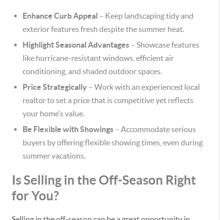
Enhance Curb Appeal
– Keep landscaping tidy and
exterior features fresh despite the summer heat.
Highlight Seasonal Advantages
– Showcase features
like hurricane-resistant windows, efficient air
conditioning, and shaded outdoor spaces.
Price Strategically
– Work with an experienced local
realtor to set a price that is competitive yet reflects
your home’s value.
Be Flexible with Showings
– Accommodate serious
buyers by offering flexible showing times, even during
summer vacations.
Is Selling in the Off-Season Right
for You?
Selling in the off-season can be a great opportunity in