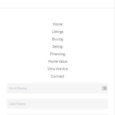
Home
Listings
Buying
Selling
Financing
Home Value
Who We Are
Connect