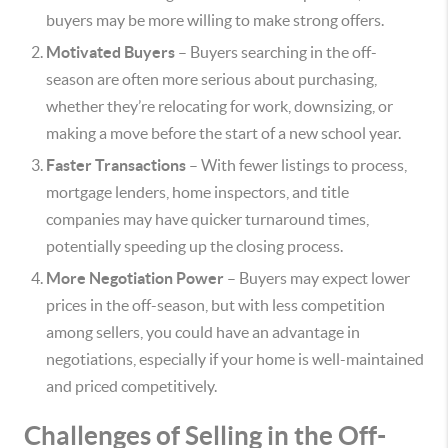
buyers may be more willing to make strong offers.
Motivated Buyers
– Buyers searching in the off-
season are often more serious about purchasing,
whether they’re relocating for work, downsizing, or
making a move before the start of a new school year.
Faster Transactions
– With fewer listings to process,
mortgage lenders, home inspectors, and title
companies may have quicker turnaround times,
potentially speeding up the closing process.
More Negotiation Power
– Buyers may expect lower
prices in the off-season, but with less competition
among sellers, you could have an advantage in
negotiations, especially if your home is well-maintained
and priced competitively.
Challenges of Selling in the Off-