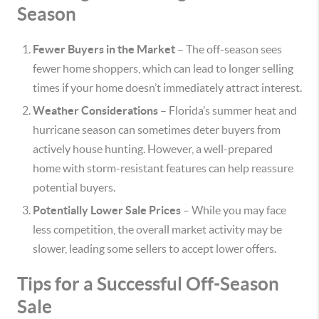
Season
Fewer Buyers in the Market
– The off-season sees
fewer home shoppers, which can lead to longer selling
times if your home doesn’t immediately attract interest.
Weather Considerations
– Florida’s summer heat and
hurricane season can sometimes deter buyers from
actively house hunting. However, a well-prepared
home with storm-resistant features can help reassure
potential buyers.
Potentially Lower Sale Prices
– While you may face
less competition, the overall market activity may be
slower, leading some sellers to accept lower offers.
Tips for a Successful Off-Season
Sale