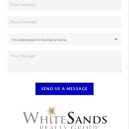
SEND US A MESSAGE