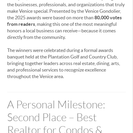
the businesses, professionals, and organizations that truly
make Venice special. Presented by the Venice Gondolier,
the 2025 awards were based on more than
80,000 votes
from readers
, making this one of the most meaningful
honors a local business can receive—because it comes
directly from the community.
The winners were celebrated during a formal awards
banquet held at the Plantation Golf and Country Club,
bringing together leaders across real estate, dining, arts,
and professional services to recognize excellence
throughout the Venice area.
A Personal Milestone:
Second Place – Best
Realtor for Condos &