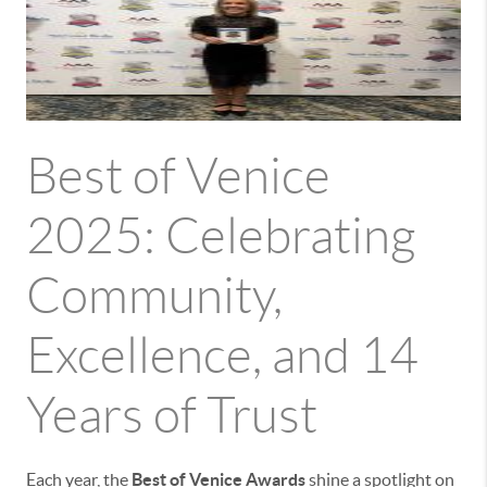
Best of Venice
2025: Celebrating
Community,
Excellence, and 14
Years of Trust
Each year, the
Best of Venice Awards
shine a spotlight on