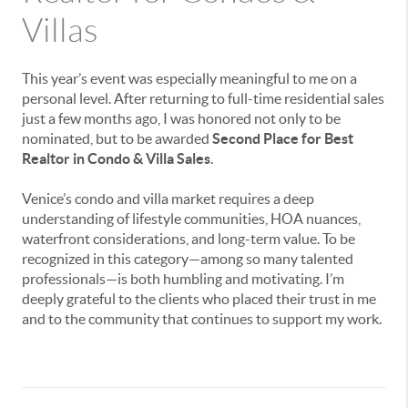
Villas
This year’s event was especially meaningful to me on a
personal level. After returning to full-time residential sales
just a few months ago, I was honored not only to be
nominated, but to be awarded
Second Place for Best
Realtor in Condo & Villa Sales
.
Venice’s condo and villa market requires a deep
understanding of lifestyle communities, HOA nuances,
waterfront considerations, and long-term value. To be
recognized in this category—among so many talented
professionals—is both humbling and motivating. I’m
deeply grateful to the clients who placed their trust in me
and to the community that continues to support my work.