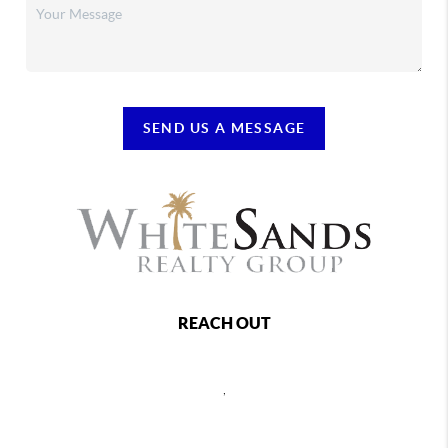
SEND US A MESSAGE
REACH OUT
,