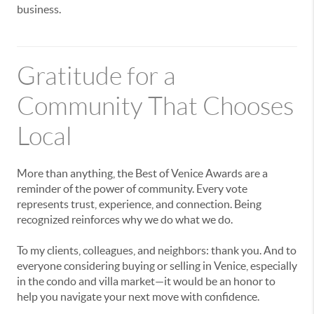
business.
Gratitude for a
Community That Chooses
Local
More than anything, the Best of Venice Awards are a
reminder of the power of community. Every vote
represents trust, experience, and connection. Being
recognized reinforces why we do what we do.
To my clients, colleagues, and neighbors: thank you. And to
everyone considering buying or selling in Venice, especially
in the condo and villa market—it would be an honor to
help you navigate your next move with confidence.