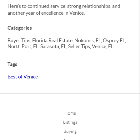
Here’s to continued service, strong relationships, and
another year of excellence in Venice.
Categories
Buyer Tips, Florida Real Estate, Nokomis, FL, Osprey FL,
North Port, FL, Sarasota, FL, Seller Tips, Venice, FL
Tags
Best of Venice
Home
Listings
Buying