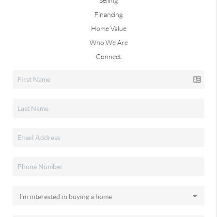
Selling
Financing
Home Value
Who We Are
Connect