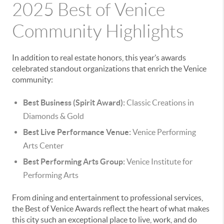
2025 Best of Venice
Community Highlights
In addition to real estate honors, this year’s awards
celebrated standout organizations that enrich the Venice
community:
Best Business (Spirit Award):
Classic Creations in
Diamonds & Gold
Best Live Performance Venue:
Venice Performing
Arts Center
Best Performing Arts Group:
Venice Institute for
Performing Arts
From dining and entertainment to professional services,
the Best of Venice Awards reflect the heart of what makes
this city such an exceptional place to live, work, and do