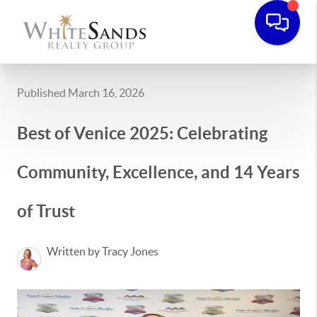
Published March 16, 2026
Best of Venice 2025: Celebrating
Community, Excellence, and 14 Years
of Trust
Written by Tracy Jones