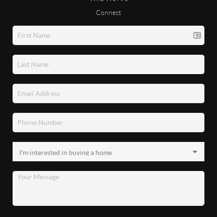
Connect