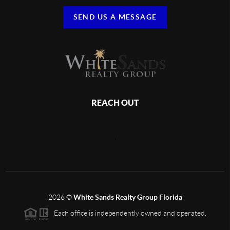
SEND US A MESSAGE
REACH OUT
,
2026
©
White Sands Realty Group Florida
Each office is independently owned and operated.