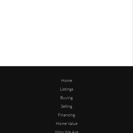
Home
Listings
Buying
Selling
Financing
Home Value
Who We Are