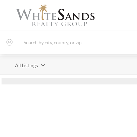
All Listings