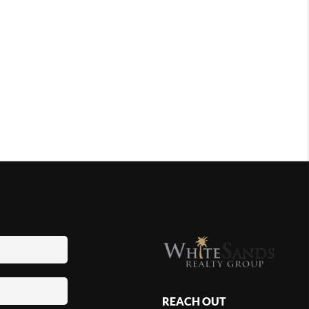
REACH OUT