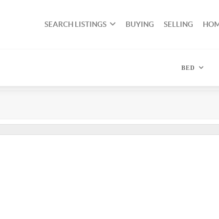
SEARCH LISTINGS
BUYING
SELLING
HOM
BED