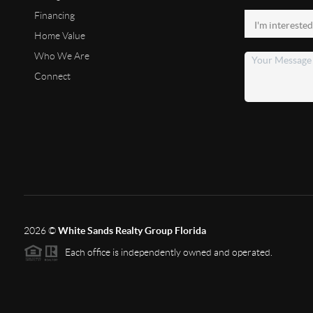
Financing
Home Value
Who We Are
Connect
2026
©
White Sands Realty Group Florida
Each office is independently owned and operated.