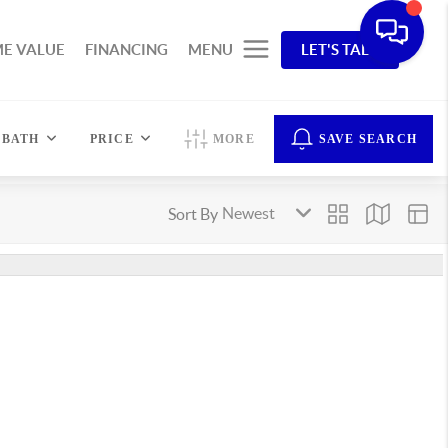
E VALUE
FINANCING
MENU
LET'S TALK
BATH
PRICE
MORE
SAVE SEARCH
Sort By