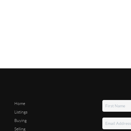
Home
Listings
Buying
Selling